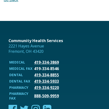
Community Health Services
2221 Hayes Avenue
Fremont, OH 43420
419-334-3869
MEDICAL
419-334-8546
MEDICAL FAX
419-334-8855
DENTAL
419-334-5933
DENTAL FAX
419-334-9220
PHARMACY
PHARMACY
888-509-9959
FAX