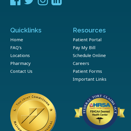
Quicklinks
Resources
Home
Patient Portal
FAQ's
Pay My Bill
Locations
Schedule Online
Pharmacy
Careers
Contact Us
Patient Forms
Important Links