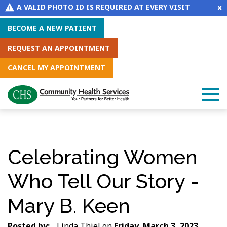
x
A VALID PHOTO ID IS REQUIRED AT EVERY VISIT
BECOME A NEW PATIENT
REQUEST AN APPOINTMENT
CANCEL MY APPOINTMENT
Celebrating Women
Who Tell Our Story -
Mary B. Keen
Posted by:
Linda Thiel
on
Friday, March 3, 2023