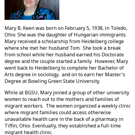
Mary B. Keen was born on February 5, 1938, in Toledo,
Ohio. She was the daughter of Hungarian immigrants.
Mary received a scholarship from Heidelberg college
where she met her husband Tom. She took a break
from school while her husband earned his Doctorate
degree and the couple started a family. However, Mary
went back to Heidelberg to complete her Bachelor of
Arts degree in sociology, and on to earn her Master's
Degree at Bowling Green State University.
While at BGSU, Mary joined a group of other university
women to reach out to the mothers and families of
migrant workers. The women organized a weekly clinic
where migrant families could access otherwise
unavailable health care in the back of a pharmacy in
Tiffin, Ohio. Eventually, they established a full-time
migrant health clinic.