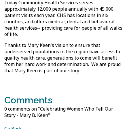
Today Community Health Services serves
approximately 12,000 people annually with 45,000
patient visits each year. CHS has locations in six
counties, and offers medical, dental and behavioral
health services-- providing care for people of all walks
of life.
Thanks to Mary Keen's vision to ensure that
underserved populations in the region have access to
quality health care, generations to come will benefit
from her hard work and determination. We are proud
that Mary Keen is part of our story.
Comments
0 comments on "Celebrating Women Who Tell Our
Story - Mary B. Keen"
Go Back