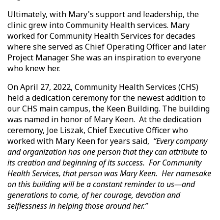
Ultimately, with Mary's support and leadership, the
clinic grew into Community Health services. Mary
worked for Community Health Services for decades
where she served as Chief Operating Officer and later
Project Manager. She was an inspiration to everyone
who knew her.
On April 27, 2022, Community Health Services (CHS)
held a dedication ceremony for the newest addition to
our CHS main campus, the Keen Building. The building
was named in honor of Mary Keen. At the dedication
ceremony, Joe Liszak, Chief Executive Officer who
worked with Mary Keen for years said,
“Every company
and organization has one person that they can attribute to
its creation and beginning of its success. For Community
Health Services, that person was Mary Keen. Her namesake
on this building will be a constant reminder to us—and
generations to come, of her courage, devotion and
selflessness in helping those around her.”