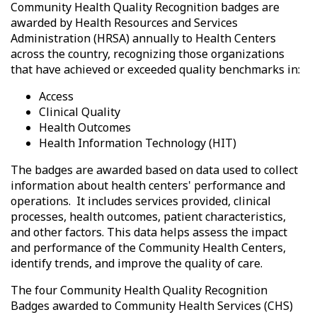
Community Health Quality Recognition badges are
awarded by Health Resources and Services
Administration (HRSA) annually to Health Centers
across the country, recognizing those organizations
that have achieved or exceeded quality benchmarks in:
Access
Clinical Quality
Health Outcomes
Health Information Technology (HIT)
The badges are awarded based on data used to collect
information about health centers' performance and
operations. It includes
services provided, clinical
processes, health outcomes, patient characteristics,
and other factors.
This data helps assess the impact
and performance of the Community Health Centers,
identify trends, and improve the quality of care.
The four Community Health Quality Recognition
Badges awarded to Community Health Services (CHS)