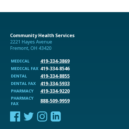
Community Health Services
2221 Hayes Avenue
Fremont, OH 43420
419-334-3869
MEDICAL
419-334-8546
MEDICAL FAX
419-334-8855
DENTAL
419-334-5933
DENTAL FAX
419-334-9220
PHARMACY
PHARMACY
888-509-9959
FAX