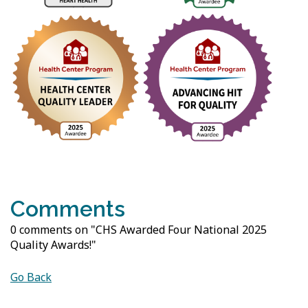
Comments
0 comments on "CHS Awarded Four National 2025
Quality Awards!"
Go Back