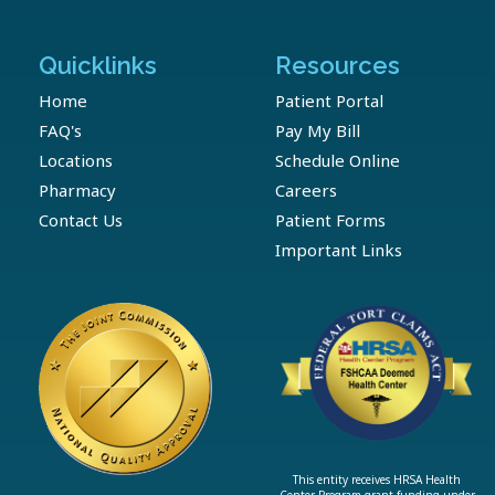
Quicklinks
Resources
Home
Patient Portal
FAQ's
Pay My Bill
Locations
Schedule Online
Pharmacy
Careers
Contact Us
Patient Forms
Important Links
This entity receives HRSA Health