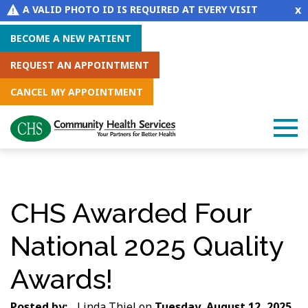
x
A VALID PHOTO ID IS REQUIRED AT EVERY VISIT
BECOME A NEW PATIENT
REQUEST AN APPOINTMENT
CANCEL MY APPOINTMENT
CHS Awarded Four
National 2025 Quality
Awards!
Posted by:
Linda Thiel
on
Tuesday, August 12, 2025