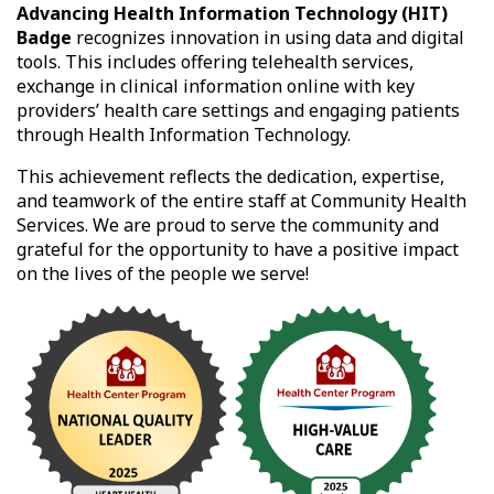
Advancing Health Information Technology (HIT)
Badge
recognizes innovation in using data and digital
tools. This includes offering telehealth services,
exchange in clinical information online with key
providers’ health care settings and engaging patients
through Health Information Technology.
This achievement reflects the dedication, expertise,
and teamwork of the entire staff at Community Health
Services. We are proud to serve the community and
grateful for the opportunity to have a positive impact
on the lives of the people we serve!