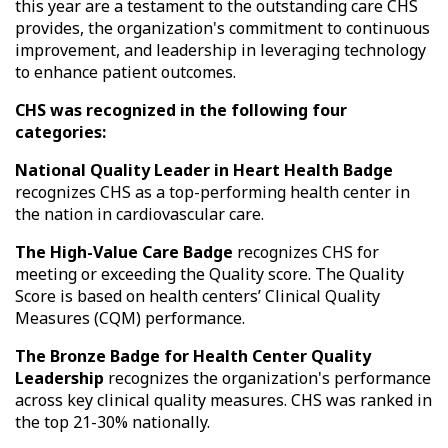
this year are a testament to the outstanding care CHS
provides, the organization's commitment to continuous
improvement, and leadership in leveraging technology
to enhance patient outcomes.
CHS was recognized in the following four
categories:
National Quality Leader in Heart Health Badge
recognizes CHS as a top-performing health center in
the nation in cardiovascular care.
The High-Value Care Badge
recognizes CHS for
meeting or exceeding the Quality score. The Quality
Score is based on health centers’ Clinical Quality
Measures (CQM) performance.
The Bronze Badge for Health Center Quality
Leadership
recognizes the organization's performance
across key clinical quality measures. CHS was ranked in
the top 21-30% nationally.