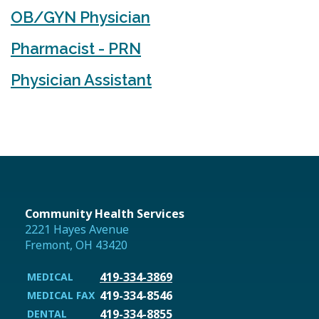
OB/GYN Physician
Pharmacist - PRN
Physician Assistant
Community Health Services
2221 Hayes Avenue
Fremont, OH 43420
419-334-3869
MEDICAL
419-334-8546
MEDICAL FAX
419-334-8855
DENTAL