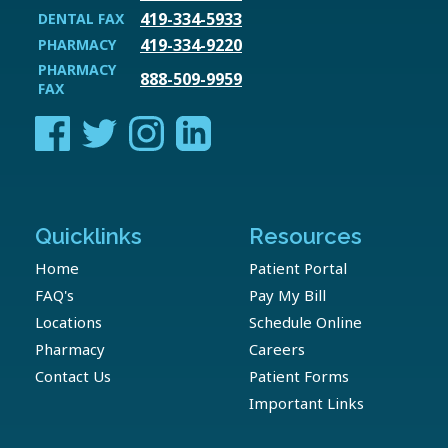
419-334-5933
DENTAL FAX
419-334-9220
PHARMACY
PHARMACY
888-509-9959
FAX
Quicklinks
Resources
Home
Patient Portal
FAQ's
Pay My Bill
Locations
Schedule Online
Pharmacy
Careers
Contact Us
Patient Forms
Important Links