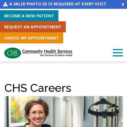
x
A VALID PHOTO ID IS REQUIRED AT EVERY VISIT
BECOME A NEW PATIENT
REQUEST AN APPOINTMENT
CANCEL MY APPOINTMENT
CHS Careers