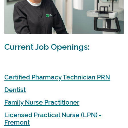
Current Job Openings:
Certified Pharmacy Technician PRN
Dentist
Family Nurse Practitioner
Licensed Practical Nurse (LPN) -
Fremont