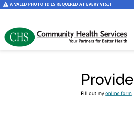
A VALID PHOTO ID IS REQUIRED AT EVERY VISIT
Provide
Fill out my
online form
.