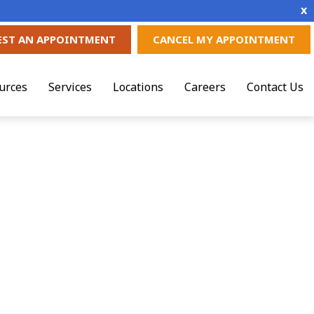
x
EST AN APPOINTMENT
CANCEL MY APPOINTMENT
urces
Services
Locations
Careers
Contact Us