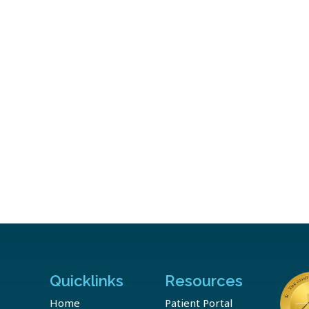
Quicklinks
Resources
Home
Patient Portal