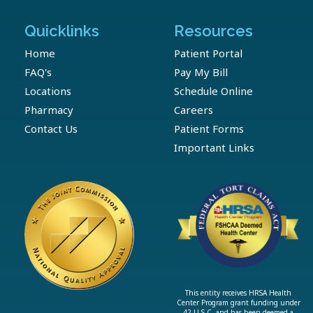
Quicklinks
Resources
Home
Patient Portal
FAQ's
Pay My Bill
Locations
Schedule Online
Pharmacy
Careers
Contact Us
Patient Forms
Important Links
This entity receives HRSA Health
Center Program grant funding under
42 U.S.C. and has been deemed a