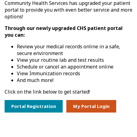
Community Health Services has upgraded your patient
portal to provide you with even better service and more
options!
Through our newly upgraded CHS patient portal
you can:
Review your medical records online in a safe,
secure environment
View your routine lab and test results
Schedule or cancel an appointment online
View Immunization records
And much more!
Click on the link below to get started!
Portal Registration
My Portal Login