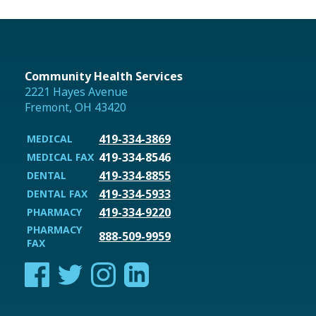
Community Health Services
2221 Hayes Avenue
Fremont, OH 43420
419-334-3869
MEDICAL
419-334-8546
MEDICAL FAX
419-334-8855
DENTAL
419-334-5933
DENTAL FAX
419-334-9220
PHARMACY
PHARMACY
888-509-9959
FAX