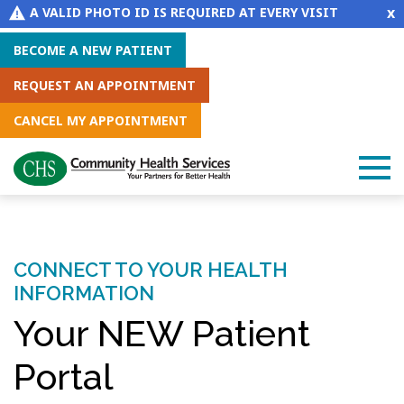
x
A VALID PHOTO ID IS REQUIRED AT EVERY VISIT
BECOME A NEW PATIENT
REQUEST AN APPOINTMENT
CANCEL MY APPOINTMENT
CONNECT TO YOUR HEALTH
INFORMATION
Your NEW Patient
Portal